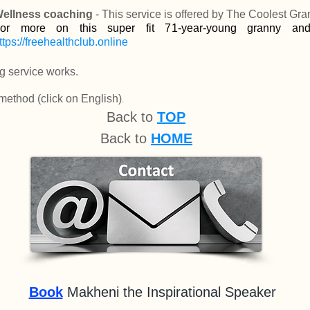
ellness coaching
- This service is offered by The Coolest Gra
or more on this super fit 71-year-young granny an
ttps://freehealthclub.online
g servic
e w
orks.
 method
(click on English)
.
Back to
TOP
Back to
HOME
Book
Makheni the Inspirational Speaker