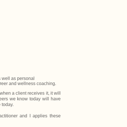
s well as personal
areer and wellness coaching.
en a client receives it, it will
eers we know today will have
 today.
ctitioner and I applies these