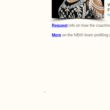
W
F
h
Request
info on how the coachin
More
on the NBI® brain profiling