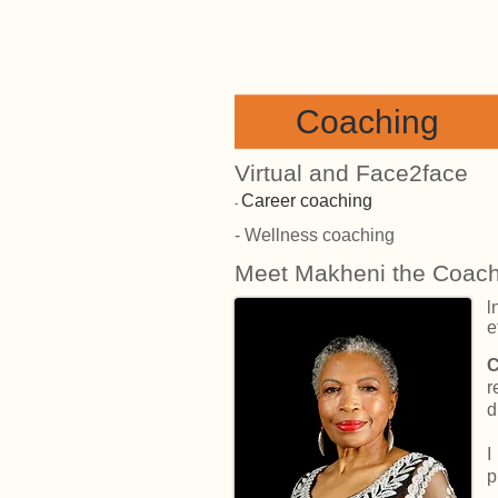
Coaching
Virtual and Face2face
Career coaching
​-
- Wellness coaching
Meet Makheni the Coac
l
e
C
r
d
I
p