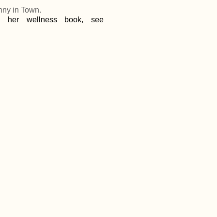
nny in Town.
d her wellness book, see