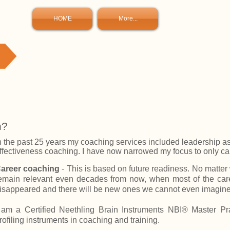
HOME
More...
h?
n the past 25 years my coaching services included leadership a
ffectiveness coaching. I have now narrowed my focus to only c
areer coaching
- This is based on future readiness. No matter wh
emain relevant even decades from now, when most of the car
isappeared and there will be new ones we cannot even imagine
 am a
Certified Neethling Brain Instruments NBI® Master Pra
rofiling instruments in coaching and training.