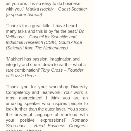
as you are. It is so easy to do business
with you.’
Marika Hockly – Guest Speaker
(a speaker bureau)
‘Thanks for a great talk - I have heard
many talks and this is by far the best.’
Dr.
Velthausz – Council for Scientific and
Industrial Research (CSIR) South Africa
(Scientist from The Netherlands)
‘Makheni has passion, imagination and
integrity and she is down to earth – what a
rare combination!’
Tony Cross – Founder
of Puzzle Piece
.
'Thank you for your workshop
Diversity
Competency and Teamwork. Your work is
most appreciated! I think you are an
amazing speaker who inspires people to
look further than the outer layer. You speak
the universal language of mankind with
your p
ositive expressions!'
Romano
Schreuder - Reed Business Congress