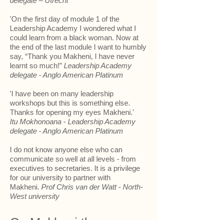
delegate – Utrecht
'On the first day of module 1 of the
Leadership Academy I wondered what I
could learn from a black woman. Now at
the end of the last module I want to humbly
say, “Thank you Makheni, I have never
learnt so much!”
Leadership Academy
delegate - Anglo American Platinum
'I have been on many leadership
workshops but this is something else.
Thanks for opening my eyes Makheni.'
Itu Mokhonoana - Leadership Academy
delegate - Anglo American Platinum
I do not know anyone else who can
communicate so well at all levels - from
executives to secretaries. It is a privilege
for our university to partner with
Makheni.
Prof Chris van der Watt - North-
West university