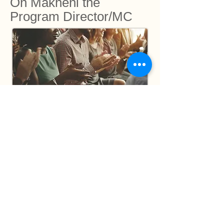
On Makheni the
Program Director/MC
‘There are ordinary MCs, good MCs and
then there is Makheni. What a stage
personality and an amazing speaker. The
fact that she has integrity makes it a
pleasure to work with Makheni. Adriaan
Woudstra - Director AMaconference, SA.
'There is only one reason Makheni
became the permanent MC for the
Sowetan Women's Club for all these years
- she is the best in the industry.'
Phindile
Xaba - then women's Editor of Sowetan,