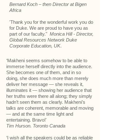
Bernard Koch – then Director at Bigen
Africa
'Thank you for the wonderful work you do
for Duke. We are proud to have you as
part of our faculty."
Monica Hill - Director,
Global Resources Network Duke
Corporate Education, UK
.
‘Makheni seems somehow to be able to
immerse herself directly into the audience.
She becomes one of them, and in so
doing, she does much more than merely
deliver her message — she reveals it,
illuminates it — showing her audience that
her truths were there all along; they simply
hadn’t seen them as clearly. Makheni’s
talks are coherent, memorable and moving
— and at the same time light and
entertaining. Bravo!'
Tim Hurson. Toronto Canada
‘I wish all the speakers could be as reliable