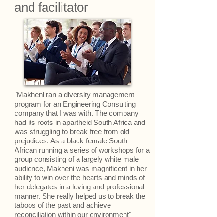
and facilitator
"Makheni ran a diversity management
program for an Engineering Consulting
company that I was with. The company
had its roots in apartheid South Africa and
was struggling to break free from old
prejudices. As a black female South
African running a series of workshops for a
group consisting of a largely white male
audience, Makheni was magnificent in her
ability to win over the hearts and minds of
her delegates in a loving and professional
manner. She really helped us to break the
taboos of the past and achieve
reconciliation within our environment"