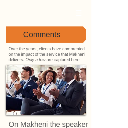
Comments
Over the years, clients have commented
on the impact of the service that Makheni
delivers.
Only a few
are captured here.
On Makheni the speaker