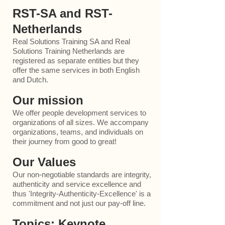
RST-SA and RST-
Netherlands
Real Solutions Training SA and Real
Solutions Training Netherlands are
registered as separate entit
ies but they
offer the same services in both English
and Dutch.
Our mission
We offer people development services to
organizations of all sizes. We accompany
organizations, teams, and individuals on
their journey from good to great!
Our Values
Our non-negotiable standards are integrity,
authenticity and service excellence and
thus 'Integrity-Authenticity-Excellence' is a
commitment and not just our pay-off line.
Topics: Keynote