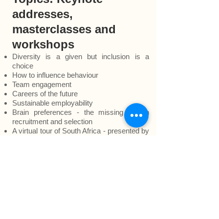
addresses,
masterclasses and
workshops
Diversity is a given but inclusion is a
choice
How to influence behaviour
Team engagement
Careers of the future
Sustainable employability
Brain preferences - the missing link in
recruitment and selection
A virtual tour of South Africa - presented by
Makheni the award-winning storyteller
What
clients say about our services
To
request
information on content,
approach and methodology or
a virtual
meeting
to discuss your people
development needs.
Back to
TOP