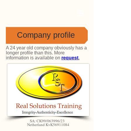
Company profile
A 24 year old company obviously has a
longer profile than this. More
information is available on
request
.
SA: CK99/063996/23
Netherland KvK56911084